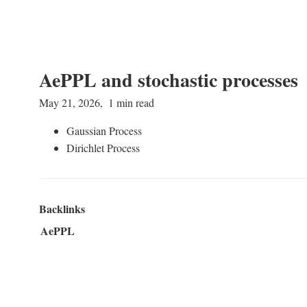
AePPL and stochastic processes
May 21, 2026
1 min read
Gaussian Process
Dirichlet Process
Backlinks
AePPL