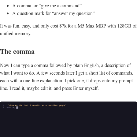
A comma for “give me a command”
A question mark for “answer my question”
It was fun, easy, and only cost $7k for a M5 Max MBP with 128GB of
unified memory.
The comma
Now I can type a comma followed by plain English, a description of
what I want to do. A few seconds later I get a short list of commands,
each with a one-line explanation. I pick one, it drops onto my prompt
line. I read it, maybe edit it, and press Enter myself.