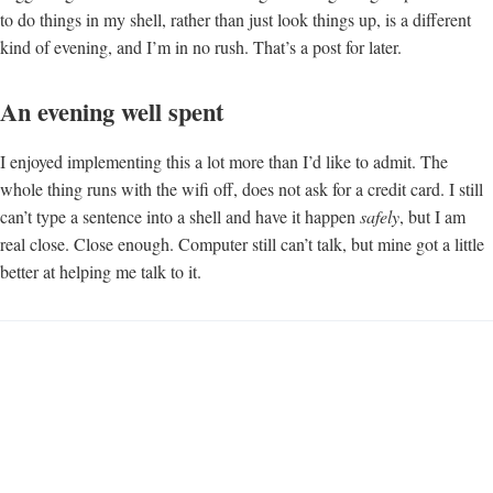
to do things in my shell, rather than just look things up, is a different
kind of evening, and I’m in no rush. That’s a post for later.
An evening well spent
I enjoyed implementing this a lot more than I’d like to admit. The
whole thing runs with the wifi off, does not ask for a credit card. I still
can’t type a sentence into a shell and have it happen
safely
, but I am
real close. Close enough. Computer still can’t talk, but mine got a little
better at helping me talk to it.