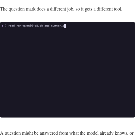
The question mark does a different job, so it gets a different tool.
A question might be answered from what the model already knows, or