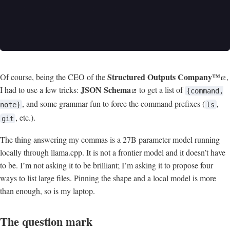
Structured Outputs Company™
Of course, being the CEO of the
,
JSON Schema
I had to use a few tricks:
to get a list of
{command,
, and some grammar fun to force the command prefixes (
,
note}
ls
, etc.).
git
The thing answering my commas is a 27B parameter model running
locally through llama.cpp. It is not a frontier model and it doesn’t have
to be. I’m not asking it to be brilliant; I’m asking it to propose four
ways to list large files. Pinning the shape and a local model is more
than enough, so is my laptop.
The question mark