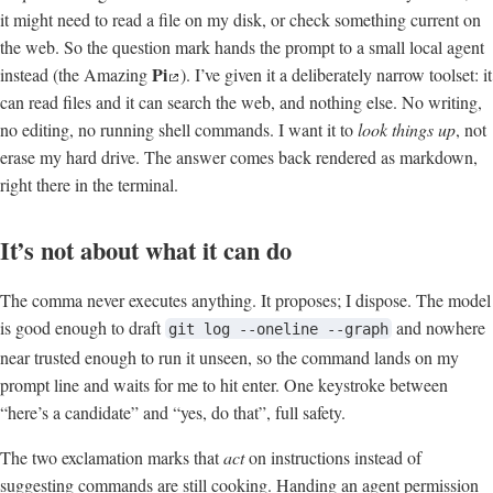
it might need to read a file on my disk, or check something current on
the web. So the question mark hands the prompt to a small local agent
Pi
instead (the Amazing
). I’ve given it a deliberately narrow toolset: it
can read files and it can search the web, and nothing else. No writing,
no editing, no running shell commands. I want it to
look things up
, not
erase my hard drive. The answer comes back rendered as markdown,
right there in the terminal.
It’s not about what it can do
The comma never executes anything. It proposes; I dispose. The model
is good enough to draft
and nowhere
git log --oneline --graph
near trusted enough to run it unseen, so the command lands on my
prompt line and waits for me to hit enter. One keystroke between
“here’s a candidate” and “yes, do that”, full safety.
The two exclamation marks that
act
on instructions instead of
suggesting commands are still cooking. Handing an agent permission