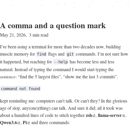
A comma and a question mark
May 21, 2026
3 min read
I’ve been using a terminal for more than two decades now, building
muscle memory for
flags and
commands. I’m not sure how
find
git
it happened, but reaching for
has become less and less
--help
natural. Instead of typing the command I would start typing the
sentence
: “find the 5 largest files”, “show me the last 3 commits”.
command not found
kept reminding me: computers can’t talk. Or can’t they? In the glorious
age of slop, any(one)(thing) can talk. And sure it did; all it took was
zsh
llama-server
about a hundred lines of code to stitch together
,
,
Qwen3.6
Pi
,
and three commands: