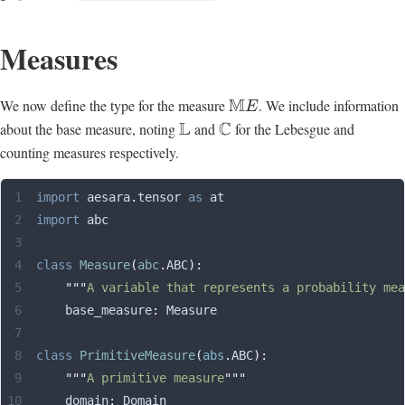
Measures
M
We now define the type for the measure
. We include information
E
L
C
about the base measure, noting
and
for the Lebesgue and
counting measures respectively.
import
 aesara
.
tensor 
as
 at
import
 abc
class
 Measure
(
abc
.
ABC
):
    """
A variable that represents a probability mea
    base_measure
:
 Measure
class
 PrimitiveMeasure
(
abs
.
ABC
):
    """
A primitive measure
"""
    domain
:
 Domain