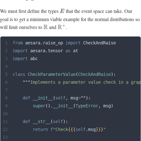
We must first define the types
that the event space can take. Our
E
goal is to get a minimum viable example for the normal distributions so
+
R
R
will limit ourselves to
and
.
from
 aesara
.
raise_op 
import
 CheckAndRaise
import
 aesara
.
tensor 
as
 at
import
 abc
class
 CheckParameterValue
(
CheckAndRaise
):
    """
Implements a parameter value check in a grap
    def
 __init__
(
self
,
 msg
=
""
):
        super
().
__init__
(
TypeError
,
 msg
)
    def
 __str__
(
self
):
        return
 f
"Check
{{{
self
.
msg
}}}
"