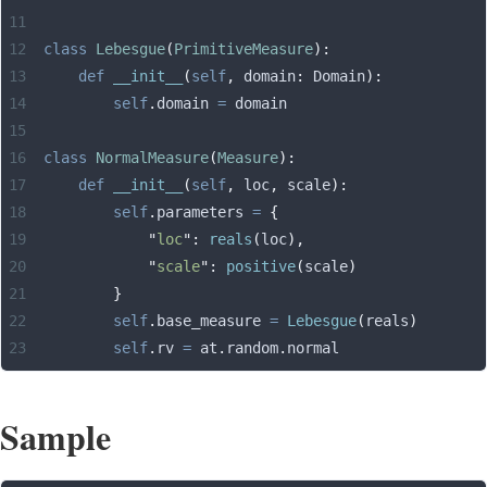
class
 Lebesgue
(
PrimitiveMeasure
):
    def
 __init__
(
self
,
 domain
:
 Domain
):
        self
.
domain 
=
 domain
class
 NormalMeasure
(
Measure
):
    def
 __init__
(
self
,
 loc
,
 scale
):
        self
.
parameters 
=
 {
            "
loc
"
:
 reals
(
loc
),
            "
scale
"
:
 positive
(
scale
)
        }
        self
.
base_measure 
=
 Lebesgue
(
reals
)
        self
.
rv 
=
 at
.
random
.
normal
Sample