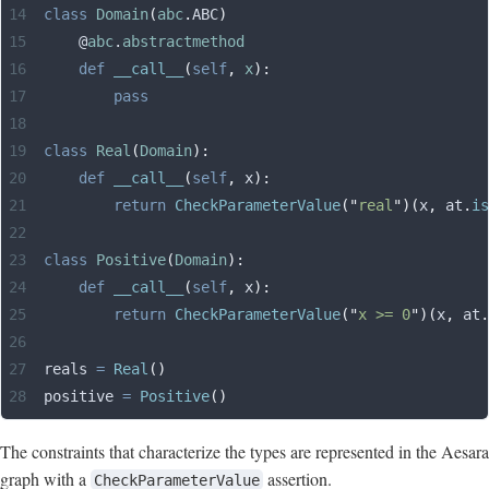
class
 Domain
(
abc
.
ABC
)
    @
abc
.
abstractmethod
    def
 __call__
(
self
,
 x
):
        pass
class
 Real
(
Domain
):
    def
 __call__
(
self
,
 x
):
        return
 CheckParameterValue
(
"
real
"
)(
x
,
 at
.
is
class
 Positive
(
Domain
):
    def
 __call__
(
self
,
 x
):
        return
 CheckParameterValue
(
"
x >= 0
"
)(
x
,
 at
.
reals 
=
 Real
()
positive 
=
 Positive
()
The constraints that characterize the types are represented in the Aesara
graph with a
assertion.
CheckParameterValue