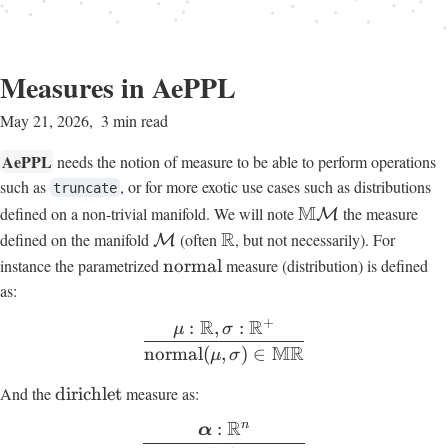
Measures in AePPL
May 21, 2026
3 min read
AePPL
needs the notion of measure to be able to perform operations
such as
, or for more exotic use cases such as distributions
truncate
M
defined on a non-trivial manifold. We will note
the measure
M
R
defined on the manifold
(often
, but not necessarily). For
M
instance the parametrized
normal
measure (distribution) is defined
as:
+
R
R
:
,
:
μ
σ
MR
normal
(
,
)
∈
μ
σ
And the
dirichlet
measure as:
R
n
:
α