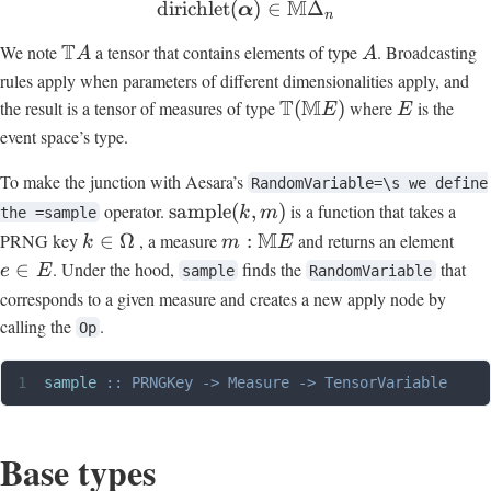
M
dirichlet
(
)
∈
Δ
α
n
T
We note
a tensor that contains elements of type
. Broadcasting
A
A
rules apply when parameters of different dimensionalities apply, and
T
M
the result is a tensor of measures of type
(
)
where
is the
E
E
event space’s type.
To make the junction with Aesara’s
RandomVariable=\s we define
operator.
sample
(
,
)
is a function that takes a
k
m
the =sample
M
PRNG key
∈
Ω
, a measure
:
and returns an element
k
m
E
∈
. Under the hood,
finds the
that
e
E
sample
RandomVariable
corresponds to a given measure and creates a new apply node by
calling the
.
Op
sample
 ::
 PRNGKey
 ->
 Measure
 ->
 TensorVariable
Base types