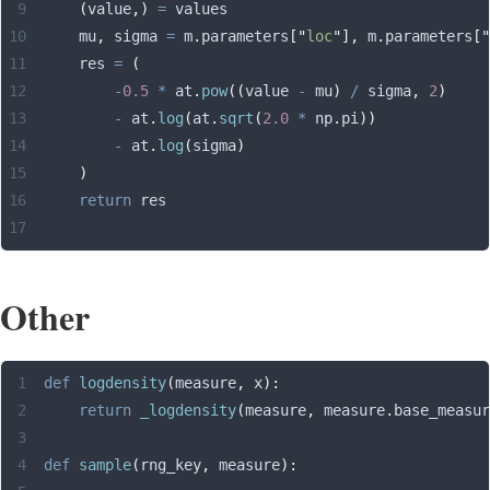
    (
value
,)
 =
 values
    mu
,
 sigma 
=
 m
.
parameters
[
"
loc
"
],
 m
.
parameters
[
"
    res 
=
 (
        -
0.5
 *
 at
.
pow
((
value 
-
 mu
)
 /
 sigma
,
 2
)
        -
 at
.
log
(
at
.
sqrt
(
2.0
 *
 np
.
pi
))
        -
 at
.
log
(
sigma
)
    )
    return
 res
Other
def
 logdensity
(
measure
,
 x
):
    return
 _logdensity
(
measure
,
 measure
.
base_measur
def
 sample
(
rng_key
,
 measure
):