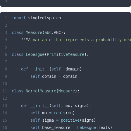
import
 singledispatch
class
 Measure
(
abc
.
ABC
):
    """
A variable that represents a probability mea
class
 Lebesgue
(
PrimitiveMeasure
):
    def
 __init__
(
self
,
 domain
):
        self
.
domain 
=
 domain
class
 NormalMeasure
(
Measure
):
    def
 __init__
(
self
,
 mu
,
 sigma
):
        self
.
mu 
=
 reals
(
mu
)
        self
.
sigma 
=
 positive
(
sigma
)
        self
.
base_measure 
=
 Lebesgue
(
reals
)