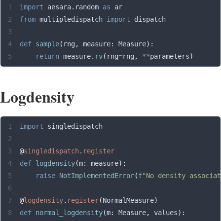
import
 aesara
.
random 
as
 ar
from
 multipledispatch 
import
 dispatch
def
 sample
(
rng
,
 measure
:
 Measure
):
    return
 measure
.
rv
(
rng
=
rng
,
 **
parameters
)
Logdensity
import
 singledispatch
@
singledispatch
.
register
def
 logdensity
(
m
:
 measure
):
    raise
 NotImplementedError
(
f
"No density associat
@
logdensity
.
register
(
NormalMeasure
)
def
 normal_logdensity
(
m
:
 Measure
,
 values
):