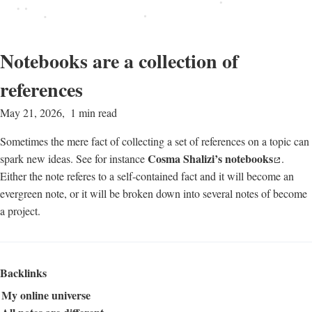
Notebooks are a collection of
references
May 21, 2026
1 min read
Sometimes the mere fact of collecting a set of references on a topic can
Cosma Shalizi’s notebooks
spark new ideas. See for instance
.
Either the note referes to a self-contained fact and it will become an
evergreen note, or it will be broken down into several notes of become
a project.
Backlinks
My online universe