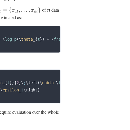
=
{
,
…
,
}
of
data
x
x
n
1
t
t
n
t
oximated as:
a
 \
log p
(\
theta
_{
t
})
 +
 \
frac
{
N
}{
n
}
 \
sum
_{
i
}
 \
nabla
 \
log 
on
_{
t
}}{
2
}\
;
\left(\
nabla
 \
log p
(\
theta
_{
t
})
 +
 \
frac
{
N
}{
n
 
\
epsilon
_
t
\right)
quire evaluation over the whole