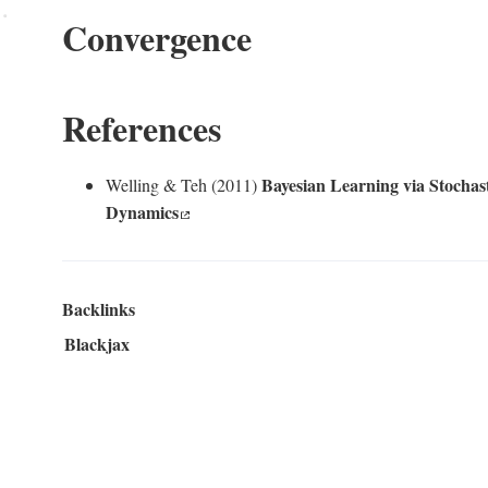
Convergence
References
Bayesian Learning via Stochas
Welling & Teh (2011)
Dynamics
Backlinks
Blackjax