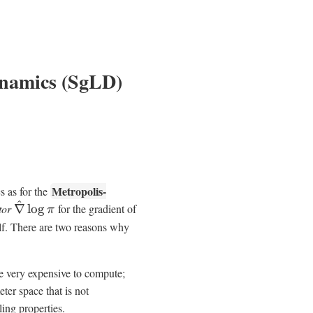
ynamics (SgLD)
Metropolis-
 as for the
^
tor
∇
lo
g
for the gradient of
π
self. There are two reasons why
be very expensive to compute;
ter space that is not
ling properties.