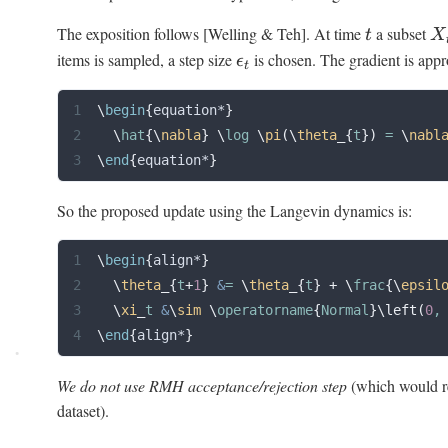
The exposition follows [Welling & Teh]. At time
a subset
t
X
items is sampled, a step size
is chosen. The gradient is appr
ϵ
t
\
begin
{
equation*
}
  \
hat
{\
nabla
}
 \
log 
\
pi
(\
theta
_{
t
})
 = 
\
nabl
\
end
{
equation*
}
So the proposed update using the Langevin dynamics is:
\
begin
{
align*
}
  \
theta
_{
t
+
1
}
 &
= 
\
theta
_{
t
}
 +
 \
frac
{\
epsil
  \
xi
_
t 
&
\
sim
 \
operatorname
{
Normal
}\left(
0
,
\
end
{
align*
}
We do not use RMH acceptance/rejection step
(which would re
dataset).