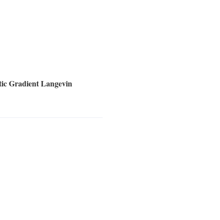
tic Gradient Langevin