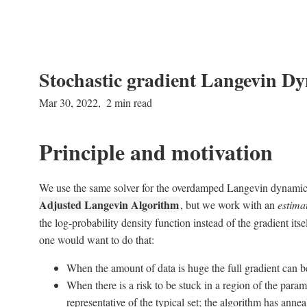
Stochastic gradient Langevin D
Mar 30, 2022
2 min read
Principle and motivation
We use the same solver for the overdamped Langevin dynamics
Adjusted Langevin Algorithm
, but we work with an
estima
the log-probability density function instead of the gradient it
one would want to do that:
When the amount of data is huge the full gradient can 
When there is a risk to be stuck in a region of the parame
representative of the typical set; the algorithm has annea