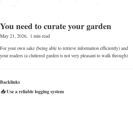
You need to curate your garden
May 21, 2026
1 min read
For your own sake (being able to retrieve information efficiently) and
your readers (a cluttered garden is not very pleasant to walk through)
Backlinks
📥 Use a reliable logging system