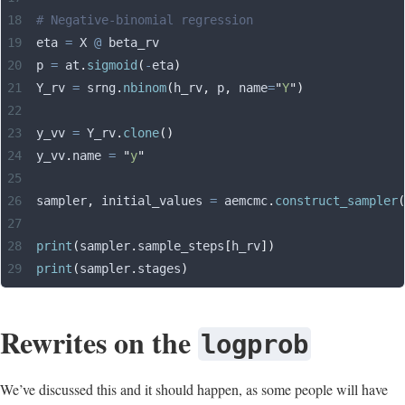
# Negative-binomial regression
eta 
=
 X 
@
 beta_rv
p 
=
 at
.
sigmoid
(
-
eta
)
Y_rv 
=
 srng
.
nbinom
(
h_rv
,
 p
,
 name
=
"
Y
"
)
y_vv 
=
 Y_rv
.
clone
()
y_vv
.
name 
=
 "
y
"
sampler
,
 initial_values 
=
 aemcmc
.
construct_sampler
(
print
(
sampler
.
sample_steps
[
h_rv
])
print
(
sampler
.
stages
)
Rewrites on the
logprob
We’ve discussed this and it should happen, as some people will have