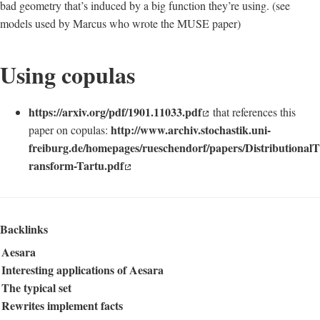
bad geometry that’s induced by a big function they’re using. (see
models used by Marcus who wrote the MUSE paper)
Using copulas
https://arxiv.org/pdf/1901.11033.pdf
that references this
http://www.archiv.stochastik.uni-
paper on copulas:
freiburg.de/homepages/rueschendorf/papers/DistributionalT
ransform-Tartu.pdf
Backlinks
Aesara
Interesting applications of Aesara
The typical set
Rewrites implement facts