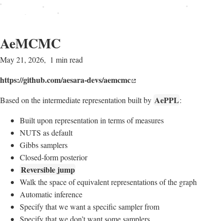
AeMCMC
May 21, 2026
1 min read
https://github.com/aesara-devs/aemcmc
AePPL
Based on the intermediate representation built by
:
Built upon representation in terms of measures
NUTS as default
Gibbs samplers
Closed-form posterior
Reversible jump
Walk the space of equivalent representations of the graph
Automatic inference
Specify that we want a specific sampler from
Specify that we don’t want some samplers