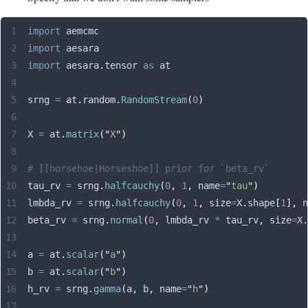
import
 aemcmc
import
 aesara
import
 aesara
.
tensor 
as
 at
srng 
=
 at
.
random
.
RandomStream
(
0
)
X 
=
 at
.
matrix
(
"
X
"
)
# [[horsehoe|Horseshoe]] prior for `beta_rv`
tau_rv 
=
 srng
.
halfcauchy
(
0
,
 1
,
 name
=
"
tau
"
)
lmbda_rv 
=
 srng
.
halfcauchy
(
0
,
 1
,
 size
=
X
.
shape
[
1
],
 n
beta_rv 
=
 srng
.
normal
(
0
,
 lmbda_rv 
*
 tau_rv
,
 size
=
X
.
a 
=
 at
.
scalar
(
"
a
"
)
b 
=
 at
.
scalar
(
"
b
"
)
h_rv 
=
 srng
.
gamma
(
a
,
 b
,
 name
=
"
h
"
)