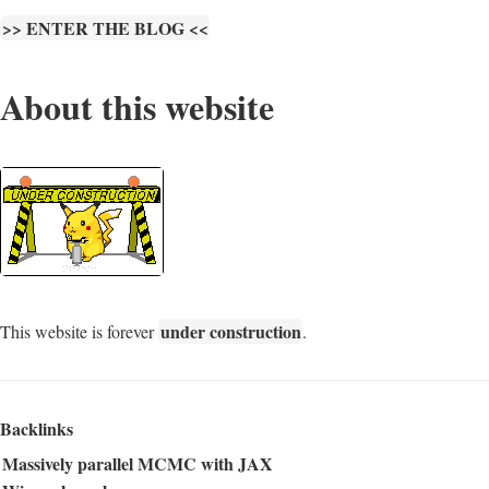
>> ENTER THE BLOG <<
About this website
under construction
This website is forever
.
Backlinks
Massively parallel MCMC with JAX