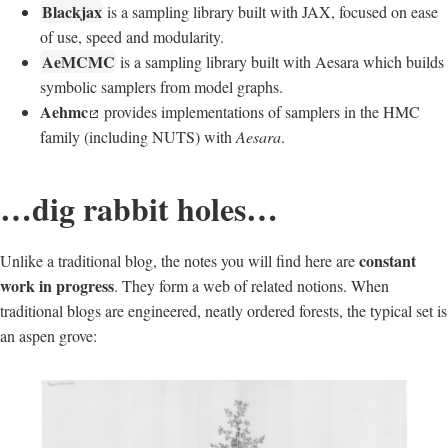
Blackjax
is a sampling library built with JAX, focused on ease
of use, speed and modularity.
AeMCMC
is a sampling library built with Aesara which builds
symbolic samplers from model graphs.
Aehmc
provides implementations of samplers in the HMC
family (including NUTS) with
Aesara
.
…dig rabbit holes…
constant
Unlike a traditional blog, the notes you will find here are
work in progress
. They form a web of related notions. When
traditional blogs are engineered, neatly ordered forests, the typical set is
an aspen grove: