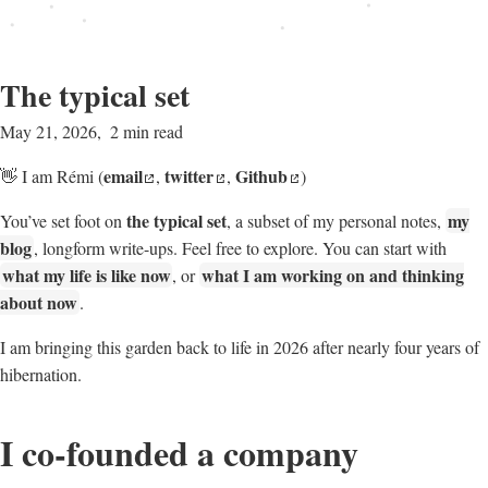
The typical set
May 21, 2026
2 min read
email
twitter
Github
👋 I am Rémi (
,
,
)
the typical set
my
You’ve set foot on
, a subset of my personal notes,
blog
, longform write-ups. Feel free to explore. You can start with
what my life is like now
what I am working on and thinking
, or
about now
.
I am bringing this garden back to life in 2026 after nearly four years of
hibernation.
I co-founded a company