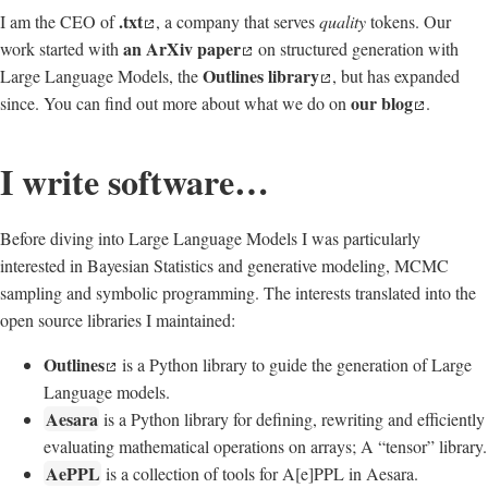
.txt
I am the CEO of
, a company that serves
quality
tokens. Our
an ArXiv paper
work started with
on structured generation with
Outlines library
Large Language Models, the
, but has expanded
our blog
since. You can find out more about what we do on
.
I write software…
Before diving into Large Language Models I was particularly
interested in Bayesian Statistics and generative modeling, MCMC
sampling and symbolic programming. The interests translated into the
open source libraries I maintained:
Outlines
is a Python library to guide the generation of Large
Language models.
Aesara
is a Python library for defining, rewriting and efficiently
evaluating mathematical operations on arrays; A “tensor” library.
AePPL
is a collection of tools for A[e]PPL in Aesara.