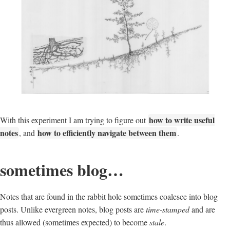
how to write useful
With this experiment I am trying to figure out
notes
how to efficiently navigate between them
, and
.
sometimes blog…
Notes that are found in the rabbit hole sometimes coalesce into blog
posts. Unlike evergreen notes, blog posts are
time-stamped
and are
thus allowed (sometimes expected) to become
stale
.