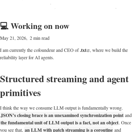
💻 Working on now
May 21, 2026
2 min read
.txt
I am currently the cofoundeur and CEO of
, where we build the
reliability layer for AI agents.
Structured streaming and agent
primitives
I think the way we consume LLM output is fundamentally wrong.
JSON’s closing brace is an unexamined synchronization point
and
the fundamental unit of LLM output is a fact, not an object
. Once
an LLM with patch streaming is a coroutine
you see that,
and