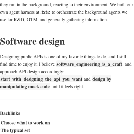
they run in the background, reacting to their environment. We built our
.txt
own agent harness at
to orchestrate the background agents we
use for R&D, GTM, and generally gathering information.
Software design
Designing public APIs is one of my favorite things to do, and I still
software_engineering_is_a_craft
find time to enjoy it. I believe
, and
approach API design accordingly:
start_with_designing_the_api_you_want
design by
and
manipulating mock code
until it feels right.
Backlinks
Choose what to work on
The typical set