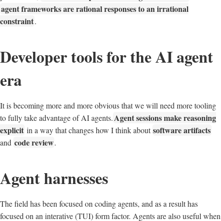
agent frameworks are rational responses to an irrational
constraint
.
Developer tools for the AI agent
era
It is becoming more and more obvious that we will need more tooling
Agent sessions make reasoning
to fully take advantage of AI agents.
explicit
software artifacts
in a way that changes how I think about
code review
and
.
Agent harnesses
The field has been focused on coding agents, and as a result has
focused on an interative (TUI) form factor. Agents are also useful when